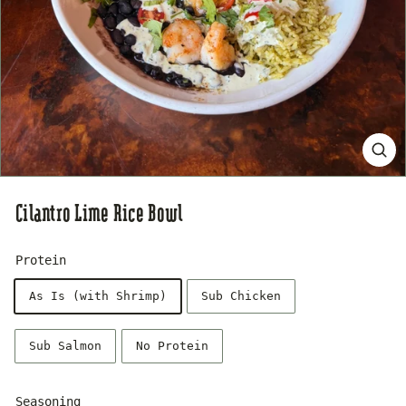
s
e
Cilantro Lime Rice Bowl
Protein
As Is (with Shrimp)
Sub Chicken
Sub Salmon
No Protein
Seasoning