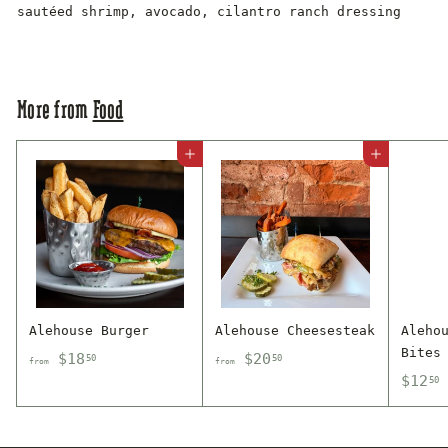
sautéed shrimp, avocado, cilantro ranch dressing
More from
Food
Add to cart
Add to cart
Alehouse Burger
Alehouse Cheesesteak
Aleho
Bites
f
f
$18
$20
50
50
from
from
$
$12
r
r
50
1
o
o
2
m
m