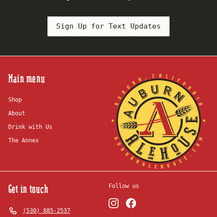
Sign Up for Text Updates
Main menu
Shop
About
Drink with Us
The Annex
Get in touch
Follow us
Instagram
Facebook
(530) 885-2537