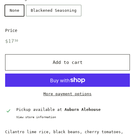
None
Blackened Seasoning
Price
Regular
$17.50
$17
50
price
Add to cart
More payment options
Pickup available at
Auburn Alehouse
View store information
Cilantro lime rice, black beans, cherry tomatoes,