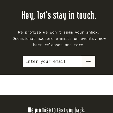
.
$
$
5
1
2
Hey, let's stay in touch.
0
8
0
.
.
5
5
We promise we won't spam your inbox.
0
0
Occasional awesome e-mails on events, new
beer releases and more.
Enter
Subscribe
your
email
We promise to text you back.