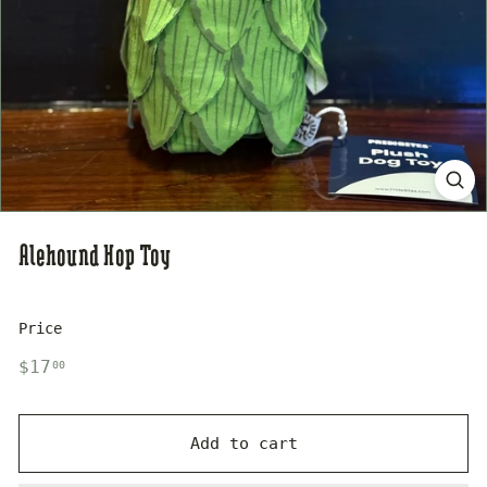
s
e
Alehound Hop Toy
Price
Regular
$17.00
$17
00
price
Add to cart