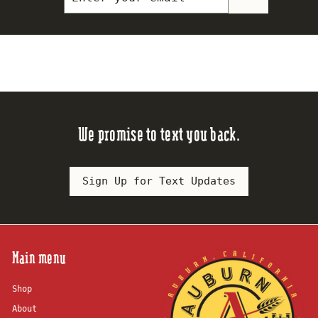
your
email
We promise to text you back.
Sign Up for Text Updates
Main menu
Shop
About