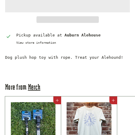
Pickup available at
Auburn Alehouse
View store information
Dog plush hop toy with rope. Treat your Alehound!
More from
Merch
Add to cart
Add to cart