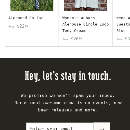
Alehound Collar
Women's Auburn
Neon 
Alehouse Circle Logo
Sweat
f
$22
00
from
Tee, Cream
Blue
r
f
$20
$3
00
o
from
from
r
m
o
$
m
2
$
2
Hey, let's stay in touch.
2
.
0
0
.
0
We promise we won't spam your inbox.
0
Occasional awesome e-mails on events, new
0
beer releases and more.
Enter
Subscribe